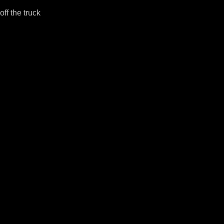
ff the truck