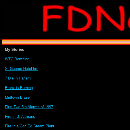
My Stories
WTC Bombing
St George Hotel fire
7 Die in Harlem
Bronx is Burning
Midtown Blaze
First Two 5th Alarms of 1997
Fire in B. Altmans
Fire in a Con Ed Steam Plant