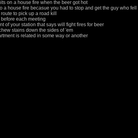
uits on a house fire when the beer got hot
o a house fire becasue you had to stop and get the guy who fell o
route to pick up a road kill
s before each meeting
t of your station that says will fight fires for beer
chew stains down the sides of 'em
rtment is related in some way or another