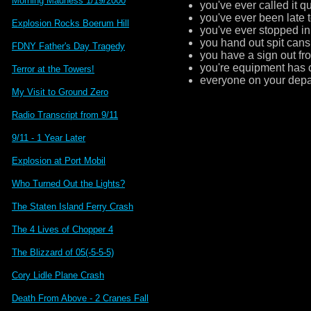
Morning Madness 1/19/2000
you've ever called it q
you've ever been late t
Explosion Rocks Boerum Hill
you've ever stopped in 
you hand out spit can
FDNY Father's Day Tragedy
you have a sign out fron
you're equipment has 
Terror at the Towers!
everyone on your depa
My Visit to Ground Zero
Radio Transcript from 9/11
9/11 - 1 Year Later
Explosion at Port Mobil
Who Turned Out the Lights?
The Staten Island Ferry Crash
The 4 Lives of Chopper 4
The Blizzard of 05(-5-5-5)
Cory Lidle Plane Crash
Death From Above - 2 Cranes Fall