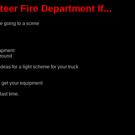
er Fire Department If...
e going to a scene
rapment
ground
eas for a light scheme for your truck
o get your equipment
ast time.