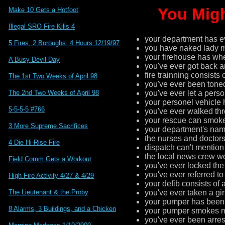
You Migh
Make 10 Gets a Hotfoot
Illegal SRO Fire Kills 4
your department has ev
5 Fires, 2 Boroughs, 4 Hours 12/19/97
you have naked lady 
your firehouse has wh
A Busy Devil Day
you've ever got back a
fire trainning consists
The 1st Two Weeks of April 98
you've ever been toned 
you've ever let a pers
The 2nd Two Weeks of April 98
your personel vehicle h
5-5-5-5 #766
you've ever walked thr
your rescue can smoke 
3 More Supreme Sacrifices
your department's nam
the nurses and doctors
4 Die Hi-Rise Fire
dispatch can't mentio
the local news crew w
Field Comm Gets a Workout
you've ever locked the
you've ever referred to
High Fire Activity 4/27 & 4/29
your defib consists of 
you've ever taken a gir
The Lieutenant & the Proby
your pumper has been on
8 Alarms, 3 Buildings, and a Chicken
your pumper smokes mo
you've ever been arres