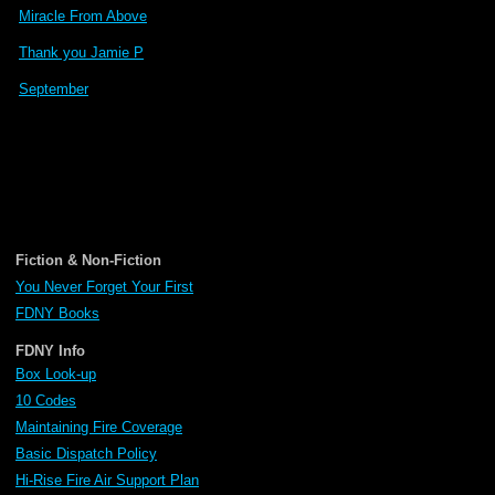
Miracle From Above
Thank you Jamie P
September
Fiction & Non-Fiction
You Never Forget Your First
FDNY Books
FDNY Info
Box Look-up
10 Codes
Maintaining Fire Coverage
Basic Dispatch Policy
Hi-Rise Fire Air Support Plan