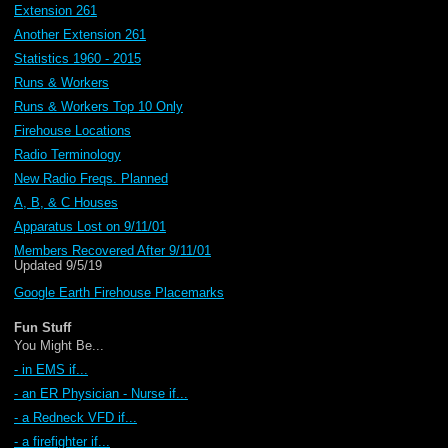
Extension 261
Another Extension 261
Statistics 1960 - 2015
Runs & Workers
Runs & Workers Top 10 Only
Firehouse Locations
Radio Terminology
New Radio Freqs. Planned
A, B, & C Houses
Apparatus Lost on 9/11/01
Members Recovered After 9/11/01
Updated 9/5/19
Google Earth Firehouse Placemarks
Fun Stuff
You Might Be...
- in EMS if...
- an ER Physician - Nurse if...
- a Redneck VFD if...
- a firefighter if...