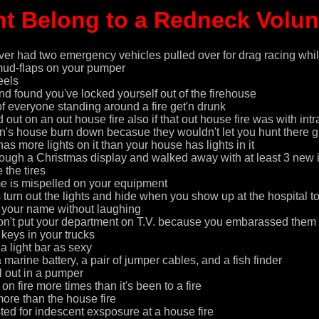
t Belong to a Redneck Volunte
er had two emergency vehicles pulled over for drag racing whil
mud-flaps on your pumper
eels
nd found you've locked yourself out of the firehouse
 of everyone standing around a fire get'n drunk
out on an out house fire also if that out house fire was with int
on's house burn down becasue they wouldn't let you hunt there 
as more lights on it than your house has lights in it
ough a Christmas display and walked away with at least 3 new id
the tires
e is mispelled on your equipment
 turn out the lights and hide when you show up at the hospital t
n your name without laughing
on't put your department on T.V. because you embarassed them l
 keys in your trucks
 a light bar as sexy
a marine battery, a pair of jumper cables, and a fish finder
l out in a pumper
 fire more times than it's been to a fire
re than the house fire
ted for indescent exsposure at a house fire