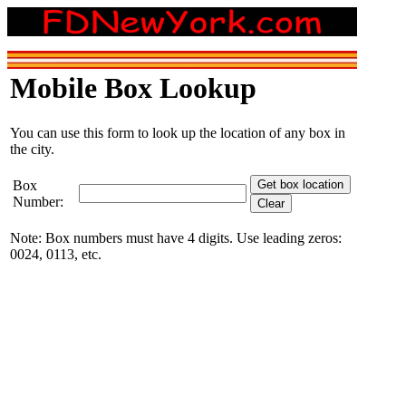
Mobile Box Lookup
You can use this form to look up the location of any box in
the city.
Box
Number:
Note: Box numbers must have 4 digits. Use leading zeros:
0024, 0113, etc.